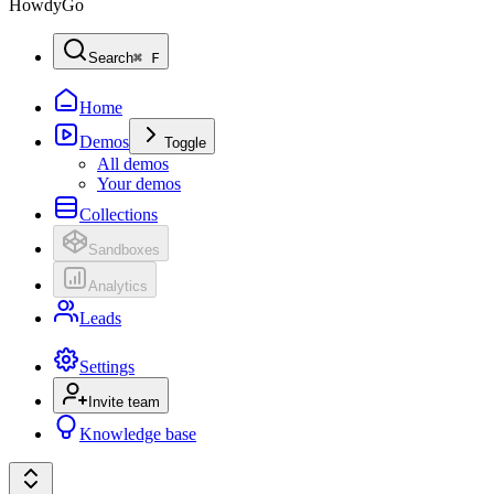
HowdyGo
Search
⌘ F
Home
Demos
Toggle
All demos
Your demos
Collections
Sandboxes
Analytics
Leads
Settings
Invite team
Knowledge base