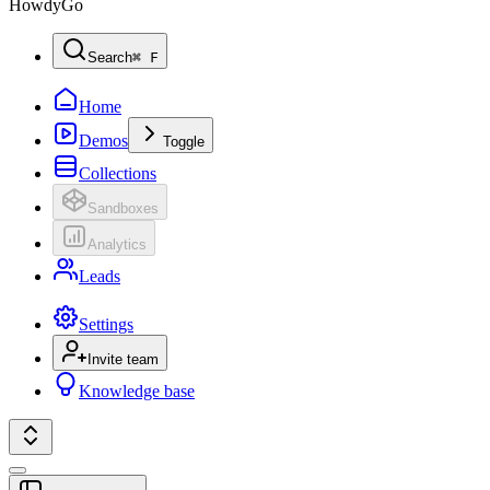
HowdyGo
Search
⌘ F
Home
Demos
Toggle
Collections
Sandboxes
Analytics
Leads
Settings
Invite team
Knowledge base